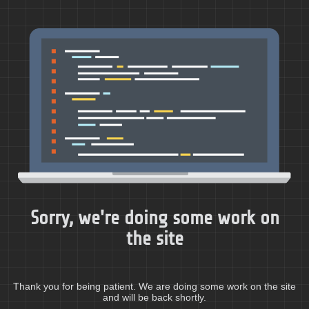
Sorry, we're doing some work on
the site
Thank you for being patient. We are doing some work on the site
and will be back shortly.