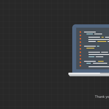
Thank you