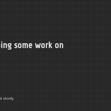
doing some work on
k shortly.