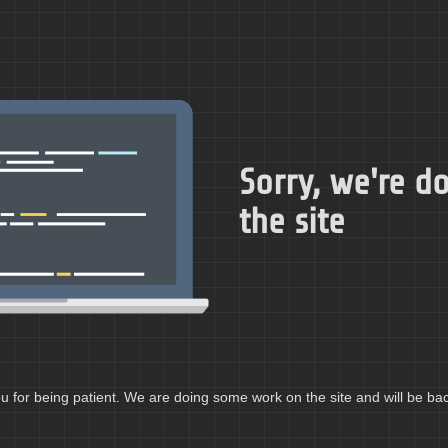
Sorry, we're 
the site
 for being patient. We are doing some work on the site and will be bac