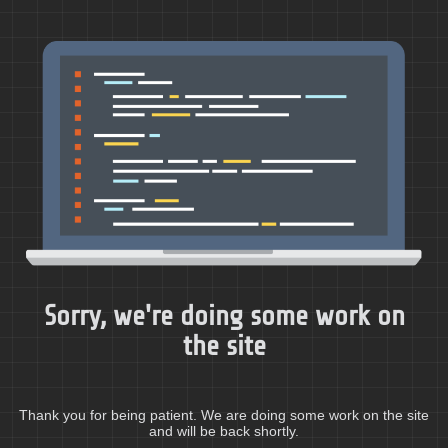
Sorry, we're doing some work on
the site
Thank you for being patient. We are doing some work on the site
and will be back shortly.