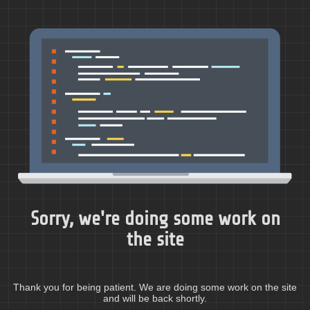
Sorry, we're doing some work on
the site
Thank you for being patient. We are doing some work on the site
and will be back shortly.