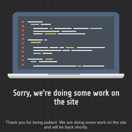
Sorry, we're doing some work on
the site
Thank you for being patient. We are doing some work on the site
and will be back shortly.