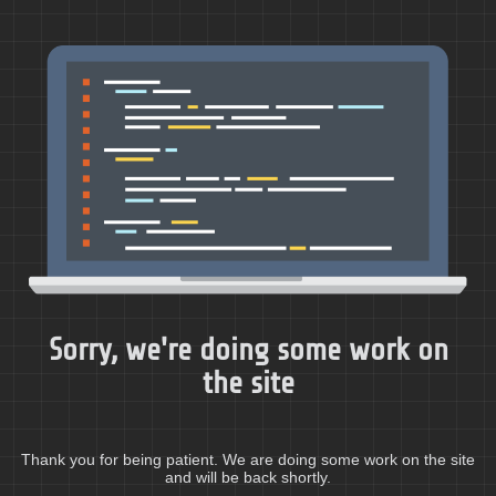
Sorry, we're doing some work on
the site
Thank you for being patient. We are doing some work on the site
and will be back shortly.