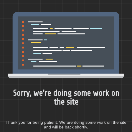
Sorry, we're doing some work on
the site
Thank you for being patient. We are doing some work on the site
and will be back shortly.