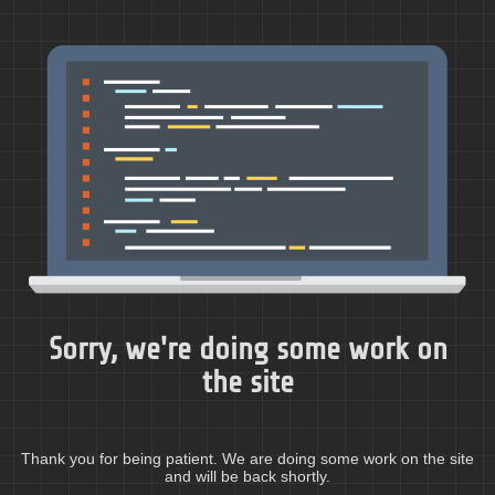
Sorry, we're doing some work on
the site
Thank you for being patient. We are doing some work on the site
and will be back shortly.