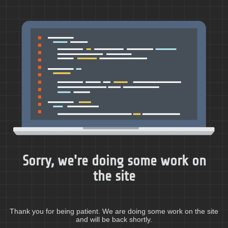
Sorry, we're doing some work on
the site
Thank you for being patient. We are doing some work on the site
and will be back shortly.