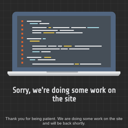
Sorry, we're doing some work on
the site
Thank you for being patient. We are doing some work on the site
and will be back shortly.