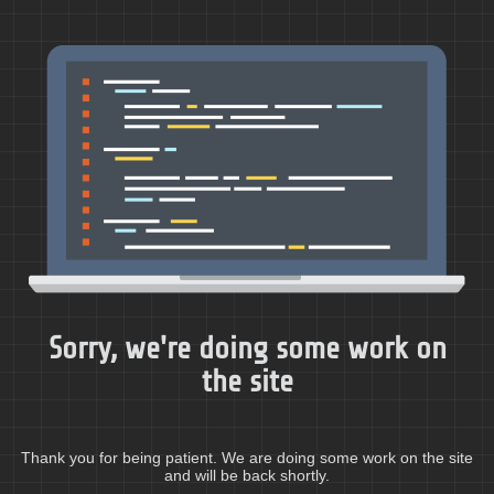
Sorry, we're doing some work on
the site
Thank you for being patient. We are doing some work on the site
and will be back shortly.