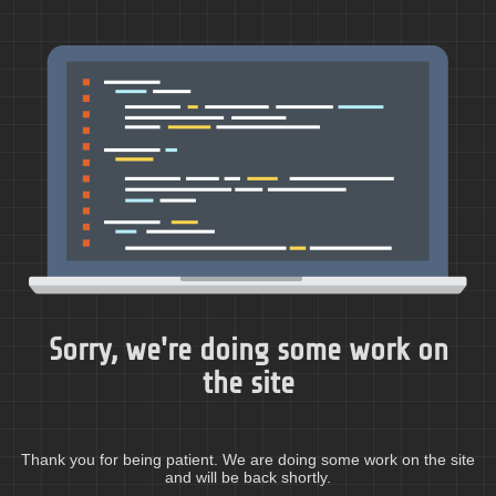
Sorry, we're doing some work on
the site
Thank you for being patient. We are doing some work on the site
and will be back shortly.