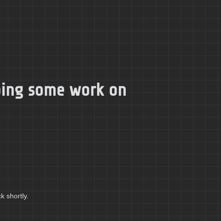
doing some work on
k shortly.