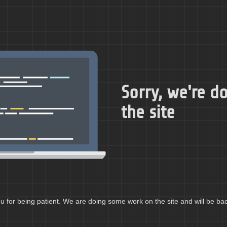
Sorry, we're 
the site
 for being patient. We are doing some work on the site and will be bac