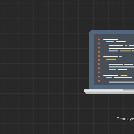
Thank you