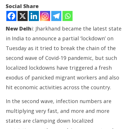
Social Share
New Delh
i: Jharkhand became the latest state
in India to announce a partial ‘lockdown’ on
NOW VIEWING
Tuesday as it tried to break the chain of the
second wave of Covid-19 pandemic, but such
Economy: ‘Even localized lockdowns hitting Indian
business’
localized lockdowns have triggered a fresh
April
exodus of panicked migrant workers and also
20,
2021
अमेर
hit economic activities across the country.
पर ह
Apr
In the second wave, infection numbers are
20
multiplying very fast, and more and more
20
states are clamping down localized