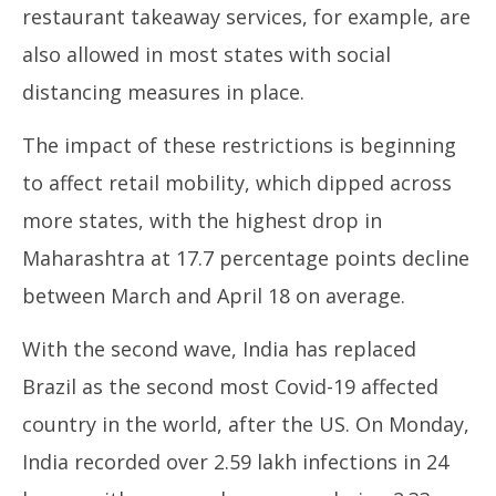
restaurant takeaway services, for example, are
also allowed in most states with social
distancing measures in place.
The impact of these restrictions is beginning
to affect retail mobility, which dipped across
more states, with the highest drop in
Maharashtra at 17.7 percentage points decline
between March and April 18 on average.
With the second wave, India has replaced
Brazil as the second most Covid-19 affected
country in the world, after the US. On Monday,
India recorded over 2.59 lakh infections in 24