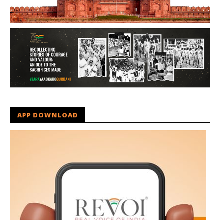
APP DOWNLOAD