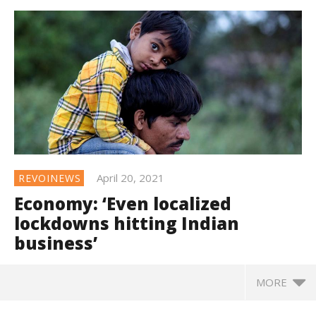
April 20, 2021
REVOINEWS
Economy: ‘Even localized
lockdowns hitting Indian
business’
MORE