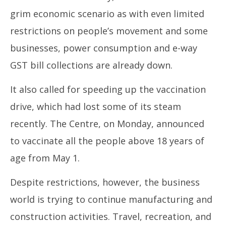
grim economic scenario as with even limited
restrictions on people’s movement and some
businesses, power consumption and e-way
GST bill collections are already down.
It also called for speeding up the vaccination
drive, which had lost some of its steam
recently. The Centre, on Monday, announced
to vaccinate all the people above 18 years of
age from May 1.
Despite restrictions, however, the business
world is trying to continue manufacturing and
construction activities. Travel, recreation, and