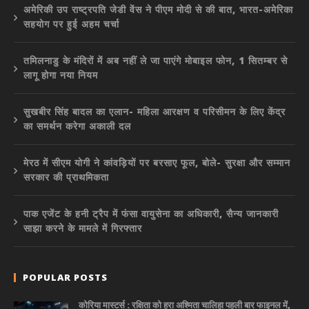
अमेरिकी उप राष्ट्रपति जेडी वेंस ने पीएम मोदी से की बात, भारत-अमेरिका
सहयोग पर हुई अहम चर्चा
तमिलनाडु के मंदिरों में अब नहीं ले जा पाएंगे मोबाइल फोन, 1 सितम्बर से
लागू होगा नया नियम
सुखबीर सिंह बादल का एलान- महिला आरक्षण व परिसीमन के लिए केंद्र
का समर्थन करेगा अकाली दल
मेरठ में सीएम योगी ने कांवड़ियों पर बरसाए फूल, बोले- सुरक्षा और सम्मान
सरकार की प्राथमिकता
पाक एजेंट के हनी ट्रैप में फंसा वायुसेना का अधिकारी, सैन्य जानकारी
साझा करने के मामले में गिरफ्तार
POPULAR POSTS
कोरिया मास्टर्स : रक्षिता को हरा अश्मिता चालिहा पहली बार फाइनल में,