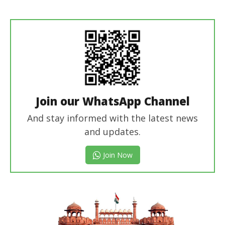
Revoi
Editor
Join our WhatsApp Channel
And stay informed with the latest news
and updates.
Join Now