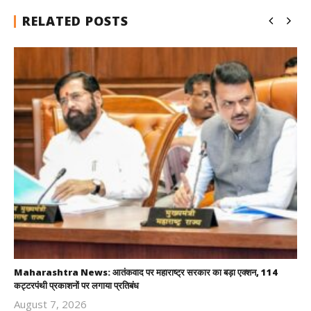
RELATED POSTS
Maharashtra News: आतंकवाद पर महाराष्ट्र सरकार का बड़ा एक्शन, 114
कट्टरपंथी प्रकाशनों पर लगाया प्रतिबंध
August 7, 2026