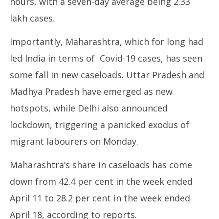
hours, with a seven-day average being 2.33
lakh cases.
Importantly, Maharashtra, which for long had
led India in terms of Covid-19 cases, has seen
some fall in new caseloads. Uttar Pradesh and
Madhya Pradesh have emerged as new
hotspots, while Delhi also announced
lockdown, triggering a panicked exodus of
migrant labourers on Monday.
Maharashtra’s share in caseloads has come
down from 42.4 per cent in the week ended
April 11 to 28.2 per cent in the week ended
April 18, according to reports.