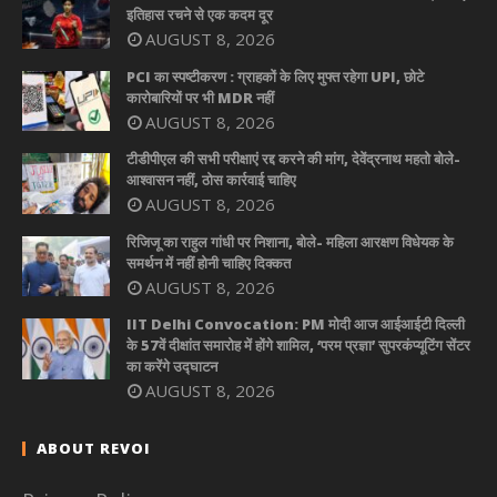
इतिहास रचने से एक कदम दूर
AUGUST 8, 2026
PCI का स्पष्टीकरण : ग्राहकों के लिए मुफ्त रहेगा UPI, छोटे
कारोबारियों पर भी MDR नहीं
AUGUST 8, 2026
टीडीपीएल की सभी परीक्षाएं रद्द करने की मांग, देवेंद्रनाथ महतो बोले-
आश्वासन नहीं, ठोस कार्रवाई चाहिए
AUGUST 8, 2026
रिजिजू का राहुल गांधी पर निशाना, बोले- महिला आरक्षण विधेयक के
समर्थन में नहीं होनी चाहिए दिक्कत
AUGUST 8, 2026
IIT Delhi Convocation: PM मोदी आज आईआईटी दिल्ली
के 57वें दीक्षांत समारोह में होंगे शामिल, ‘परम प्रज्ञा’ सुपरकंप्यूटिंग सेंटर
का करेंगे उद्घाटन
AUGUST 8, 2026
ABOUT REVOI