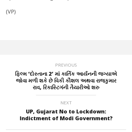
(VP)
PREVIOUS
ફિલ્મ ‘દોસ્તાના 2’ માં કાર્તિક આર્યનની જગ્યાએ
જોવા મળી શકે છે વિકી કૌશલ અથવા રાજકુમાર
રાવ, રિકાસ્ટિગંની તૈયારીઓ શરુ
NEXT
UP, Gujarat No to Lockdown:
Indictment of Modi Government?