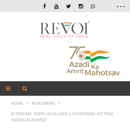
HOME
REVOINEWS
ECONOMY: ‘EVEN LOCALIZED LOCKDOWNS HITTING
INDIAN BUSINESS’