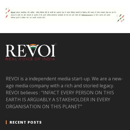
REVOI is a independent media start-up. We are a new-
age media company with a rich and storied legacy.
REVOI believes : “INFACT EVERY PERSON ON THIS
EARTH IS ARGUABLY A STAKEHOLDER IN EVERY
ORGANISATION ON THIS PLANET”
RECENT POSTS