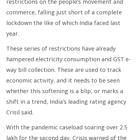
restrictions on the people’s movement and
commerce, falling just short of a complete
lockdown the like of which India faced last
year.
These series of restrictions have already
hampered electricity consumption and GST e-
way bill collection. These are used to track
economic activity, and it needs to be seen
whether this softening is a blip, or marks a
shift in a trend, India’s leading rating agency
Crisil said.
With the pandemic caseload soaring over 2.5
lakh for the second day, Crisis warned of the