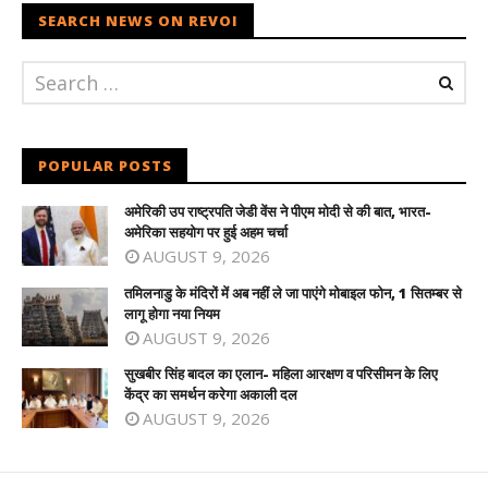
SEARCH NEWS ON REVOI
POPULAR POSTS
अमेरिकी उप राष्ट्रपति जेडी वेंस ने पीएम मोदी से की बात, भारत-
अमेरिका सहयोग पर हुई अहम चर्चा
AUGUST 9, 2026
तमिलनाडु के मंदिरों में अब नहीं ले जा पाएंगे मोबाइल फोन, 1 सितम्बर से
लागू होगा नया नियम
AUGUST 9, 2026
सुखबीर सिंह बादल का एलान- महिला आरक्षण व परिसीमन के लिए
केंद्र का समर्थन करेगा अकाली दल
AUGUST 9, 2026