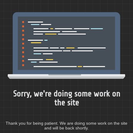
Sorry, we're doing some work on
the site
Thank you for being patient. We are doing some work on the site
and will be back shortly.