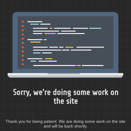
Sorry, we're doing some work on
the site
Thank you for being patient. We are doing some work on the site
and will be back shortly.