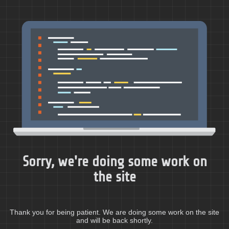
Sorry, we're doing some work on
the site
Thank you for being patient. We are doing some work on the site
and will be back shortly.