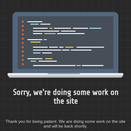
Sorry, we're doing some work on
the site
Thank you for being patient. We are doing some work on the site
and will be back shortly.