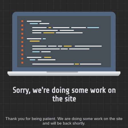
Sorry, we're doing some work on
the site
Thank you for being patient. We are doing some work on the site
and will be back shortly.