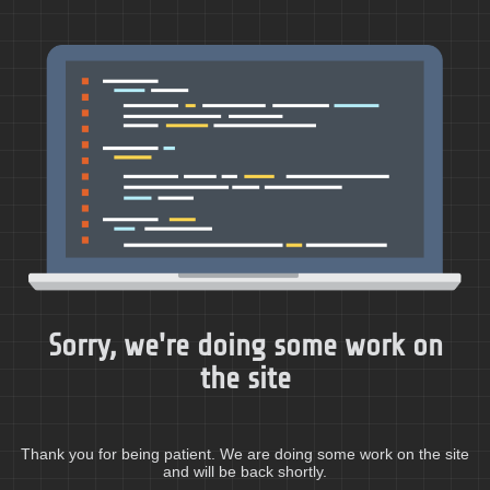
Sorry, we're doing some work on
the site
Thank you for being patient. We are doing some work on the site
and will be back shortly.