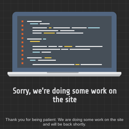
Sorry, we're doing some work on
the site
Thank you for being patient. We are doing some work on the site
and will be back shortly.