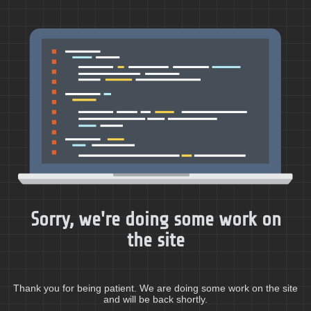
Sorry, we're doing some work on
the site
Thank you for being patient. We are doing some work on the site
and will be back shortly.