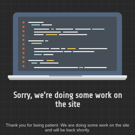
Sorry, we're doing some work on
the site
Thank you for being patient. We are doing some work on the site
and will be back shortly.