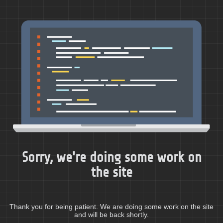
Sorry, we're doing some work on
the site
Thank you for being patient. We are doing some work on the site
and will be back shortly.