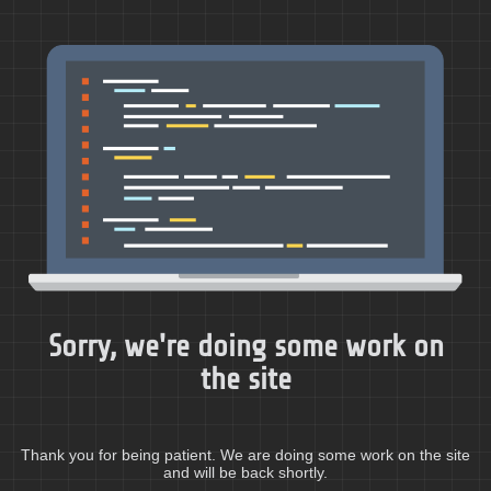
Sorry, we're doing some work on
the site
Thank you for being patient. We are doing some work on the site
and will be back shortly.