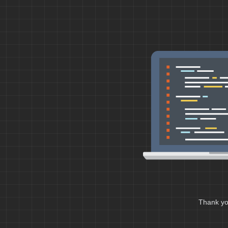
Thank you