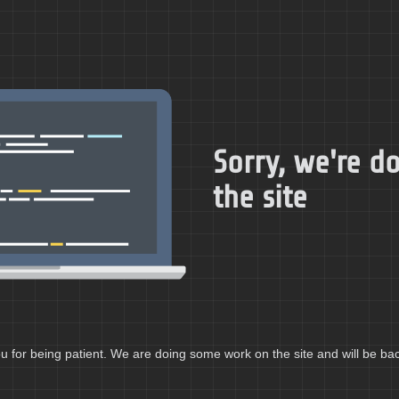
Sorry, we're 
the site
 for being patient. We are doing some work on the site and will be bac