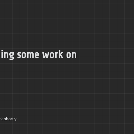
doing some work on
k shortly.