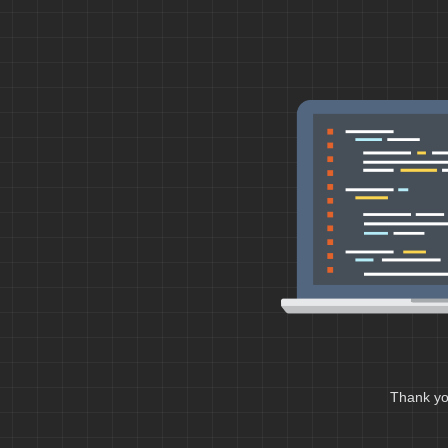
Thank you