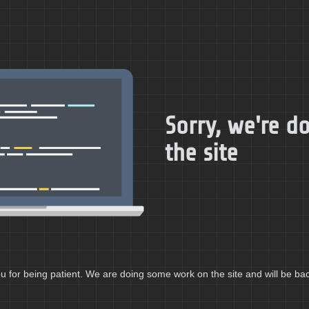
Sorry, we're 
the site
 for being patient. We are doing some work on the site and will be bac