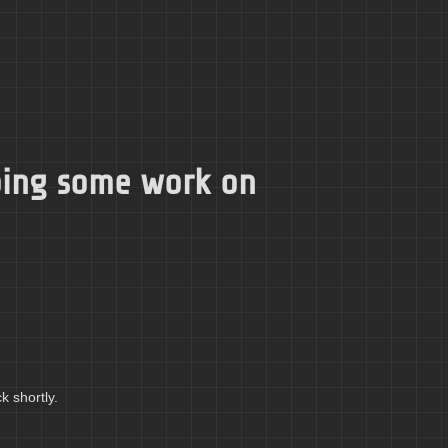
doing some work on
k shortly.