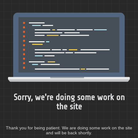
Sorry, we're doing some work on
the site
Thank you for being patient. We are doing some work on the site
and will be back shortly.