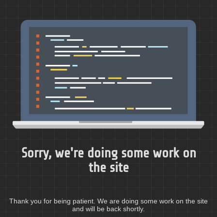
Sorry, we're doing some work on
the site
Thank you for being patient. We are doing some work on the site
and will be back shortly.