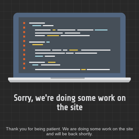
Sorry, we're doing some work on
the site
Thank you for being patient. We are doing some work on the site
and will be back shortly.